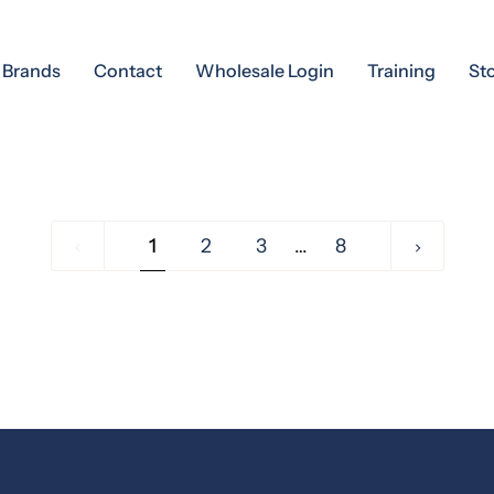
Brands
Contact
Wholesale Login
Training
St
1
1
2
3
…
8
Next »