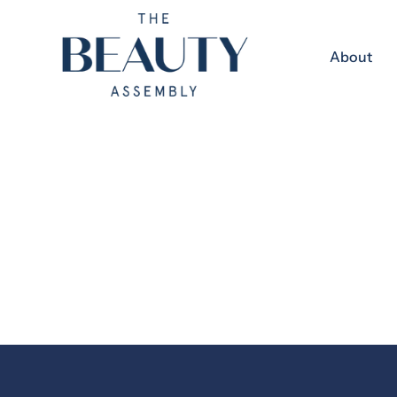
Skip to content
About