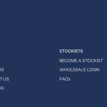
STOCKISTS
BECOME A STOCKIST
US
WHOLESALE LOGIN
T US
FAQ's
OG