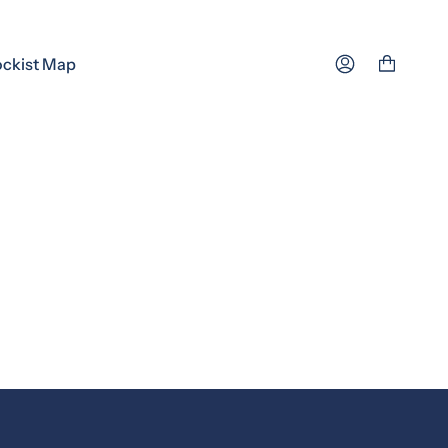
ockist Map
Account