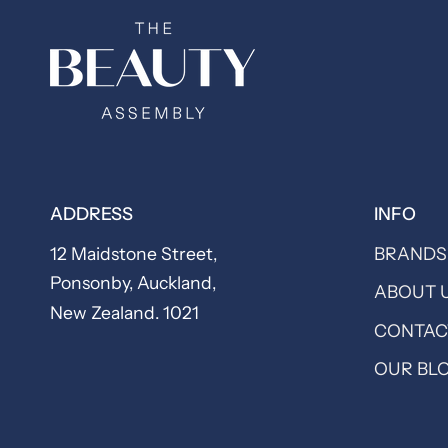
ADDRESS
INFO
12 Maidstone Street,
BRANDS
Ponsonby, Auckland,
ABOUT 
New Zealand. 1021
CONTAC
OUR BL