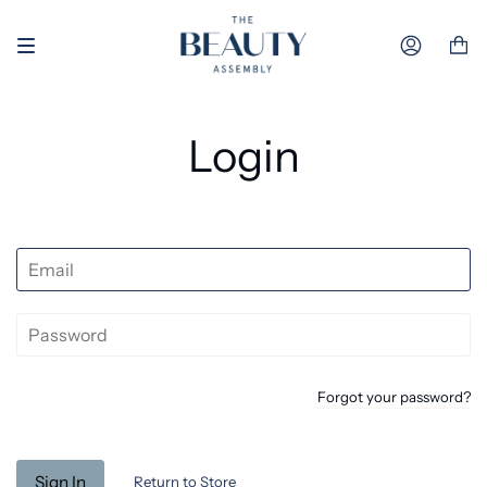
Skip to content
Accoun
Login
Forgot your password?
Return to Store