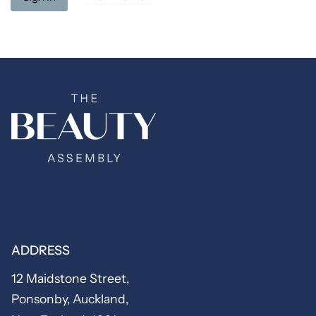
ADDRESS
12 Maidstone Street,
Ponsonby, Auckland,