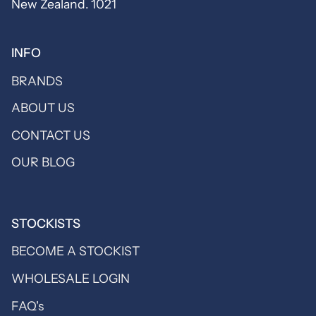
New Zealand. 1021
INFO
BRANDS
ABOUT US
CONTACT US
OUR BLOG
STOCKISTS
BECOME A STOCKIST
WHOLESALE LOGIN
FAQ's