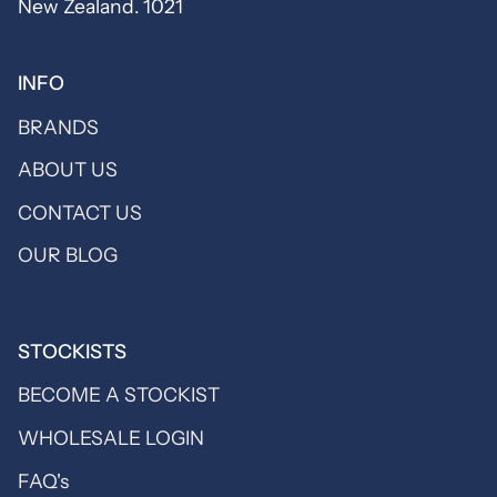
New Zealand. 1021
INFO
BRANDS
ABOUT US
CONTACT US
OUR BLOG
STOCKISTS
BECOME A STOCKIST
WHOLESALE LOGIN
FAQ's