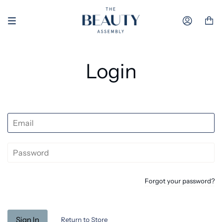
Skip to content
Accoun
Login
Forgot your password?
Return to Store