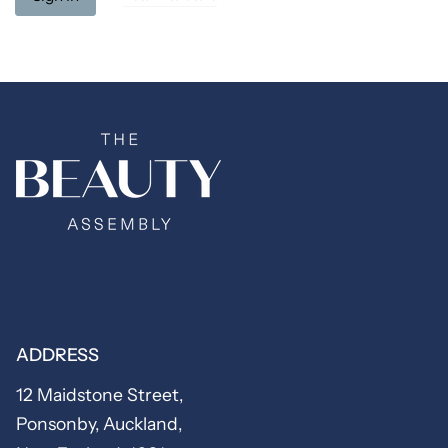
ADDRESS
12 Maidstone Street,
Ponsonby, Auckland,