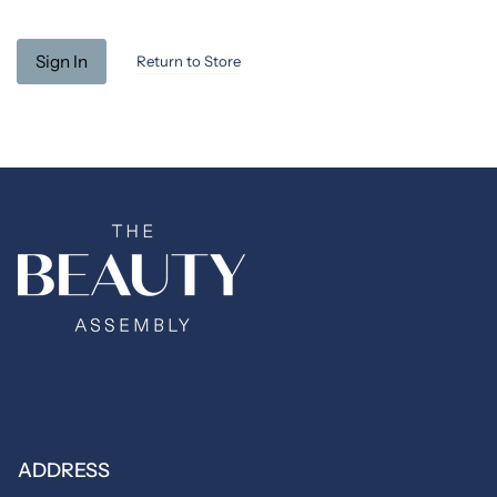
Return to Store
ADDRESS