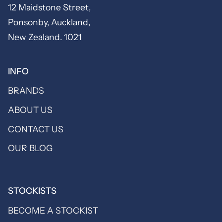
12 Maidstone Street,
Ponsonby, Auckland,
New Zealand. 1021
INFO
BRANDS
ABOUT US
CONTACT US
OUR BLOG
STOCKISTS
BECOME A STOCKIST