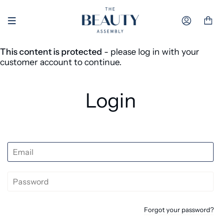
Skip to content
Accoun
This content is protected
- please log in with your
customer account to continue.
Login
Forgot your password?