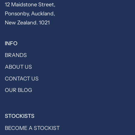
12 Maidstone Street,
Ponsonby, Auckland,
New Zealand. 1021
INFO
BRANDS
ABOUT US
CONTACT US
OUR BLOG
STOCKISTS
BECOME A STOCKIST