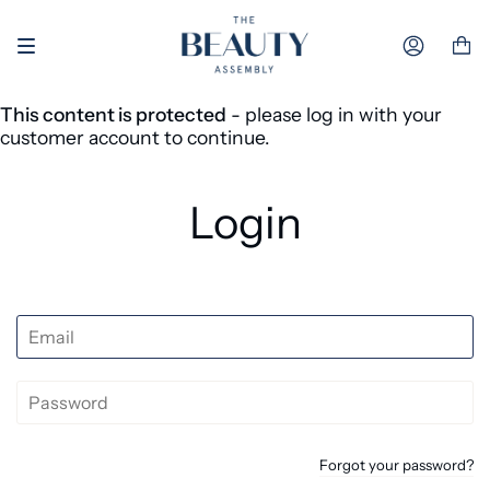
Skip to content
Accoun
This content is protected
- please log in with your
customer account to continue.
Login
Forgot your password?