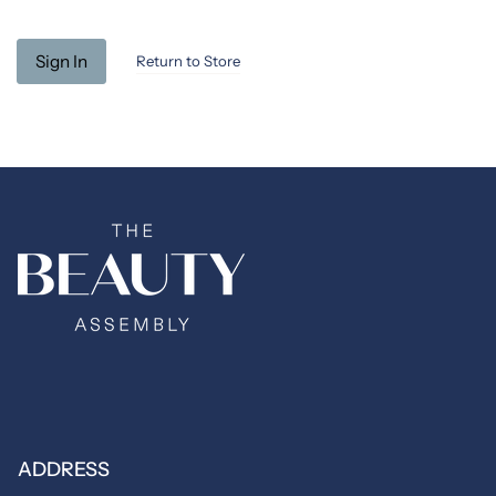
Return to Store
ADDRESS