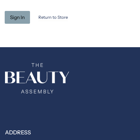
Return to Store
ADDRESS