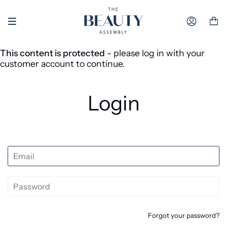
Skip to content
Accoun
This content is protected
- please log in with your
customer account to continue.
Login
Forgot your password?