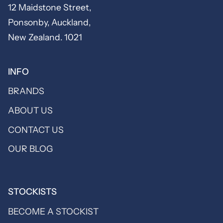
12 Maidstone Street,
Ponsonby, Auckland,
New Zealand. 1021
INFO
BRANDS
ABOUT US
CONTACT US
OUR BLOG
STOCKISTS
BECOME A STOCKIST