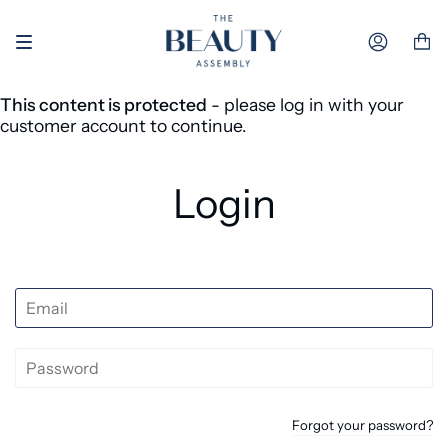
Skip to content
Accoun
This content is protected
- please log in with your
customer account to continue.
Login
Forgot your password?