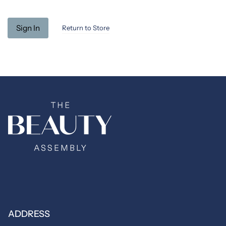
Return to Store
ADDRESS