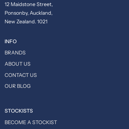
12 Maidstone Street,
Ponsonby, Auckland,
New Zealand. 1021
INFO
BRANDS
ABOUT US
CONTACT US
OUR BLOG
STOCKISTS
BECOME A STOCKIST