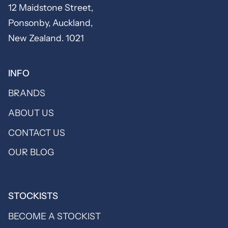
12 Maidstone Street,
Ponsonby, Auckland,
New Zealand. 1021
INFO
BRANDS
ABOUT US
CONTACT US
OUR BLOG
STOCKISTS
BECOME A STOCKIST