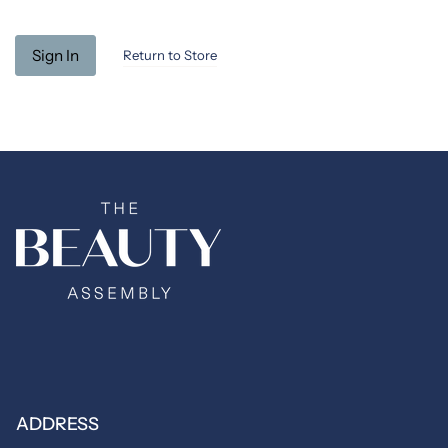
Return to Store
ADDRESS