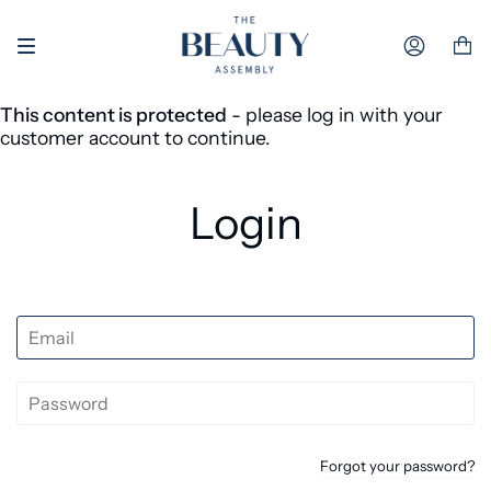
Skip to content
Accoun
This content is protected
- please log in with your
customer account to continue.
Login
Forgot your password?