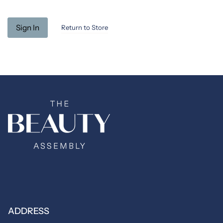
Return to Store
ADDRESS