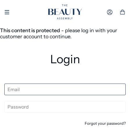
Skip to content
Accoun
This content is protected
- please log in with your
customer account to continue.
Login
Forgot your password?