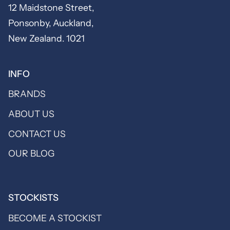
12 Maidstone Street,
Ponsonby, Auckland,
New Zealand. 1021
INFO
BRANDS
ABOUT US
CONTACT US
OUR BLOG
STOCKISTS
BECOME A STOCKIST