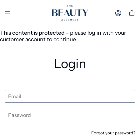
Skip to content
Accoun
This content is protected
- please log in with your
customer account to continue.
Login
Forgot your password?