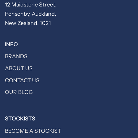
12 Maidstone Street,
Ponsonby, Auckland,
New Zealand. 1021
INFO
BRANDS
ABOUT US
CONTACT US
OUR BLOG
STOCKISTS
BECOME A STOCKIST