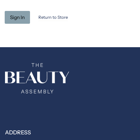
Return to Store
ADDRESS