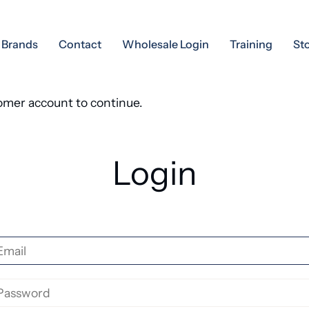
Brands
Contact
Wholesale Login
Training
St
tomer account to continue.
Login