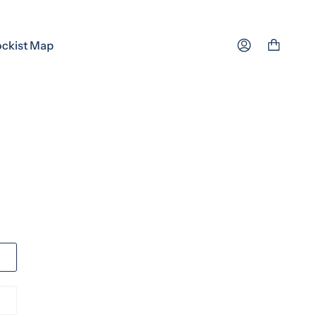
ockist Map
Account