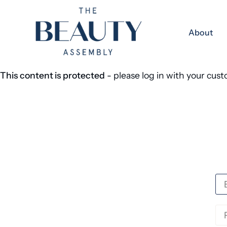
Skip to content
About
This content is protected
- please log in with your cus