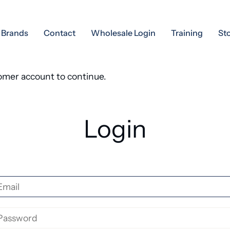
Brands
Contact
Wholesale Login
Training
St
tomer account to continue.
Login