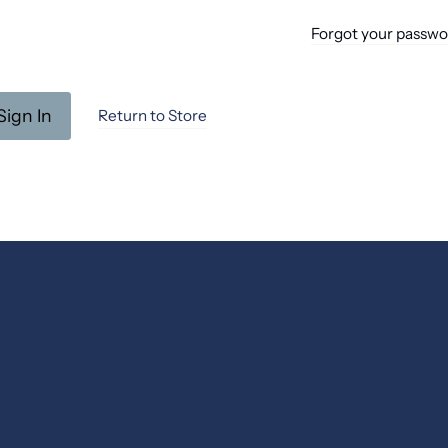
Forgot your passw
Return to Store