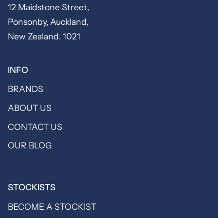
12 Maidstone Street,
Ponsonby, Auckland,
New Zealand. 1021
INFO
BRANDS
ABOUT US
CONTACT US
OUR BLOG
STOCKISTS
BECOME A STOCKIST