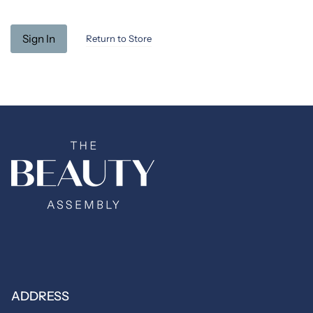
Return to Store
ADDRESS