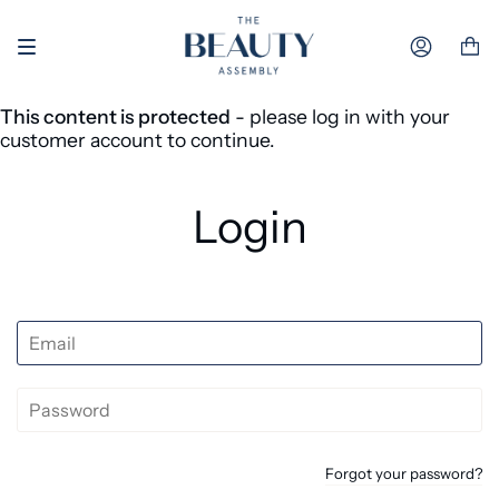
Skip to content
Accoun
This content is protected
- please log in with your
customer account to continue.
Login
Forgot your password?