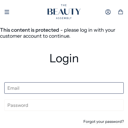
Skip to content
Accoun
This content is protected
- please log in with your
customer account to continue.
Login
Forgot your password?