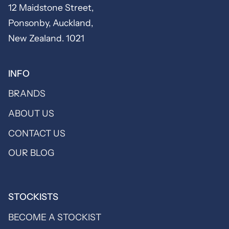
12 Maidstone Street,
Ponsonby, Auckland,
New Zealand. 1021
INFO
BRANDS
ABOUT US
CONTACT US
OUR BLOG
STOCKISTS
BECOME A STOCKIST