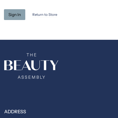
Return to Store
ADDRESS