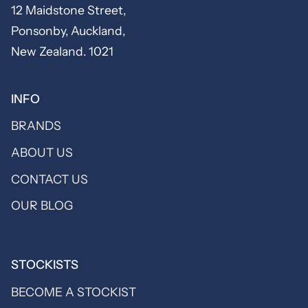
12 Maidstone Street,
Ponsonby, Auckland,
New Zealand. 1021
INFO
BRANDS
ABOUT US
CONTACT US
OUR BLOG
STOCKISTS
BECOME A STOCKIST