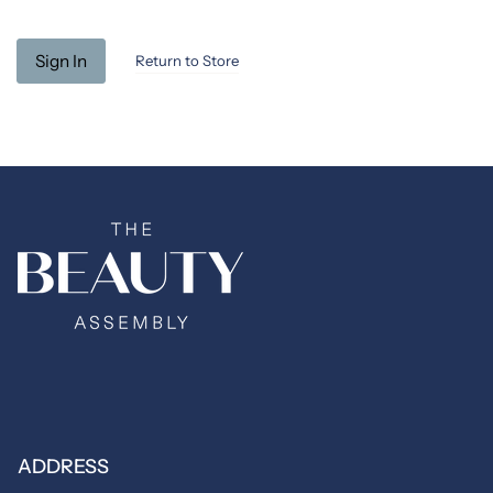
Return to Store
ADDRESS