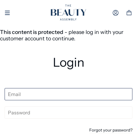
Skip to content
Accoun
This content is protected
- please log in with your
customer account to continue.
Login
Forgot your password?